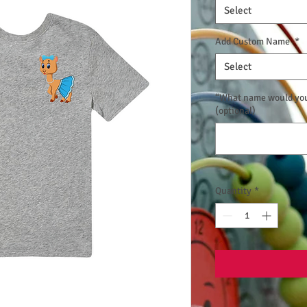
Select
Add Custom Name
*
Select
“What name would you 
(optional)
Quantity
*