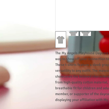
The My Angels Playhouse Daycare C
way to show off your connection t
These t-shirts feature a sleek gra
versatility to any outfit. The masc
showcases the beloved characters
from high-quality cotton material,
breathable fit for children and adu
member, or supporter of the daycare
displaying your affiliation with My