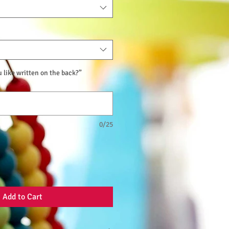
like written on the back?”
0/25
Add to Cart