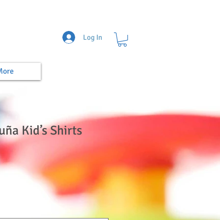
Log In
More
uña Kid’s Shirts