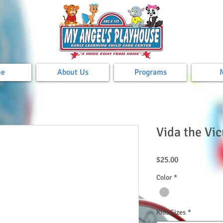
e
About Us
Programs
Vida the Vic
Price
$25.00
Color
*
Kids Sizes
*