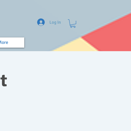
Log In
More
t