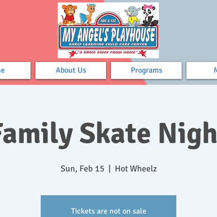
e
About Us
Programs
Family Skate Nigh
Sun, Feb 15
  |  
Hot Wheelz
Tickets are not on sale