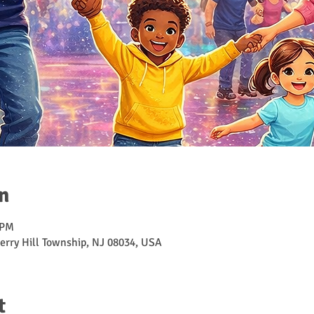
n
 PM
erry Hill Township, NJ 08034, USA
t