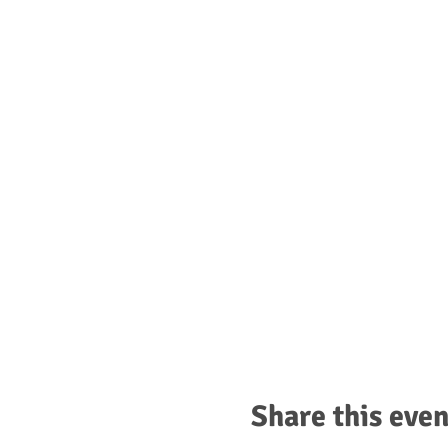
Share this even