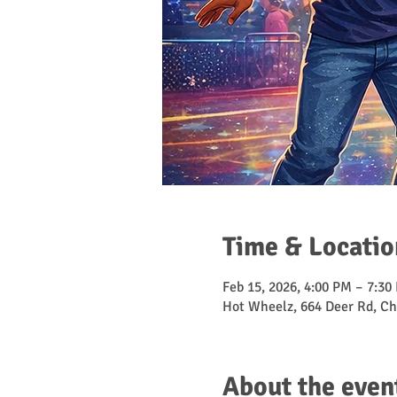
Time & Locatio
Feb 15, 2026, 4:00 PM – 7:30
Hot Wheelz, 664 Deer Rd, Ch
About the even