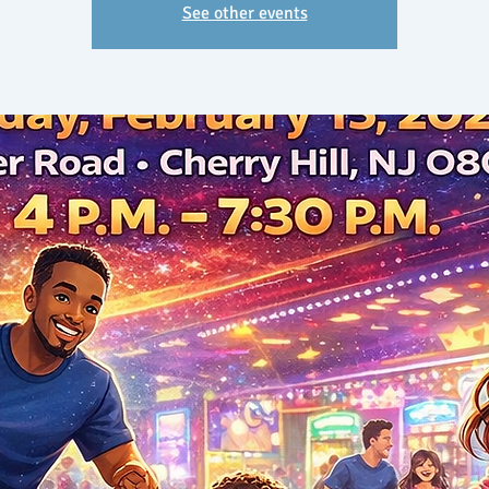
See other events