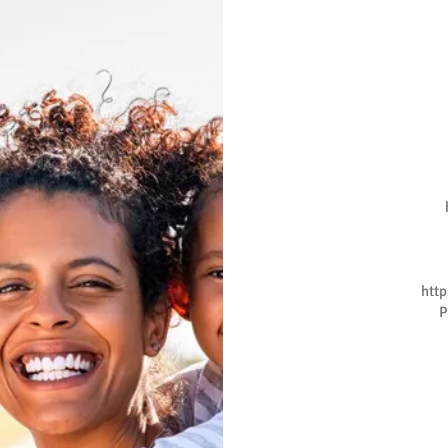
htt
P