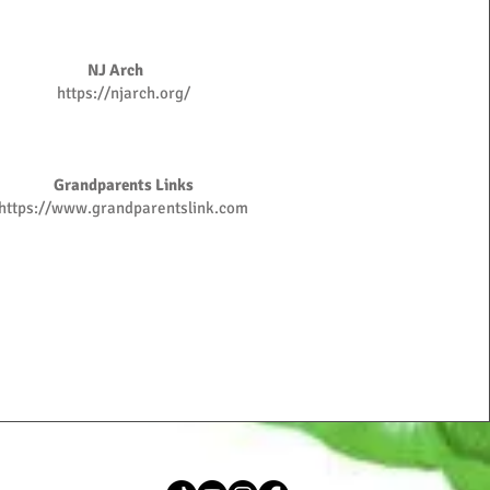
NJ Arch
https://njarch.org/
Grandparents Links
https://www.grandparentslink.com