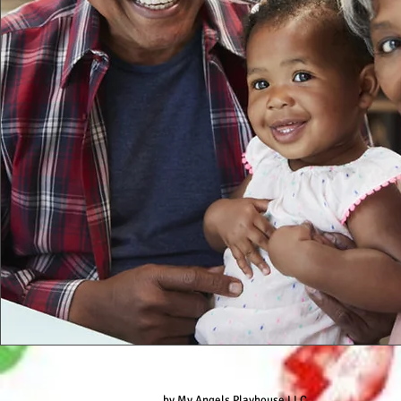
by My Angels Playhouse LLC.