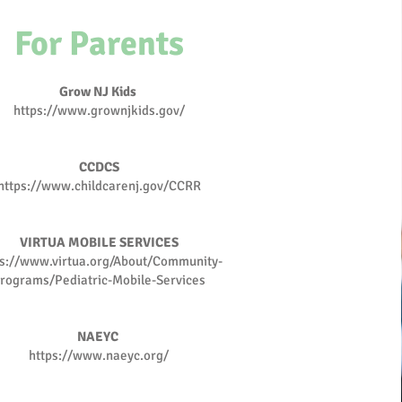
For Parents
Grow NJ Kids
https://www.grownjkids.gov/
CCDCS
https://www.childcarenj.gov/CCRR
VIRTUA MOBILE SERVICES
ps://www.virtua.org/About/Community-
rograms/Pediatric-Mobile-Services
NAEYC
https://www.naeyc.org/