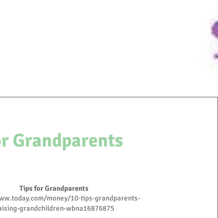
or Grandparents
Tips for
Grandparents
www.today.com/money/10-tips-grandparents-
aising-grandchildren-wbna16876875