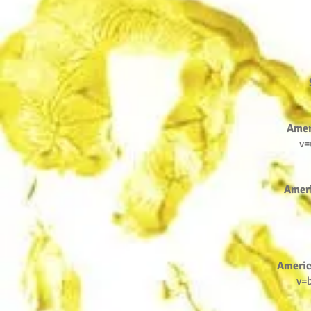
Amer
v=
Amer
Americ
v=