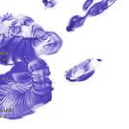
n
atch?
x=3
atch?
/watch?
x=2