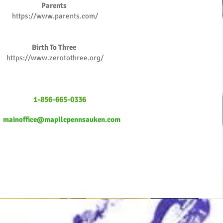
Parents
https://www.parents.com/
Birth To Three
https://www.zerotothree.org/
1-856-665-0336
mainoffice@mapllcpennsauken.com