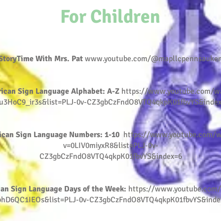
For Children
StoryTime With Mrs. Pat
www.youtube.com/@mapllcpennsauke
ican Sign Language Alphabet: A-Z
https://www.youtube.com/w
u3HoC9_ir3s&list=PLJ-0v-CZ3gbCzFndO8VTQ4qkpK01fbvYS&inde
ican Sign Language Numbers: 1-10
https://www.youtube.com/w
v=0LIV0miyxR8&list=PLJ-0v-
CZ3gbCzFndO8VTQ4qkpK01fbvYS&index=6
an Sign Language Days of the Week:
https://www.youtube.com
bhD6QC1IEOs&list=PLJ-0v-CZ3gbCzFndO8VTQ4qkpK01fbvYS&inde