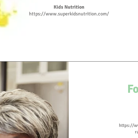
Kids Nutrition
https://www.superkidsnutrition.com/
F
https://
r