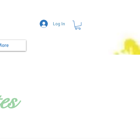
Log In
More
es